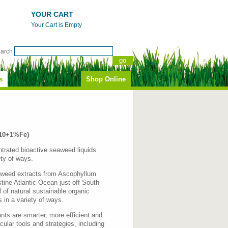
YOUR CART
Your Cart is Empty
earch
s
Shop Online
-10+1%Fe)
ntrated bioactive seaweed liquids
ety of ways.
eaweed extracts from Ascophyllum
tine Atlantic Ocean just off South
 of natural sustainable organic
 in a variety of ways.
ants are smarter, more efficient and
ecular tools and strategies, including