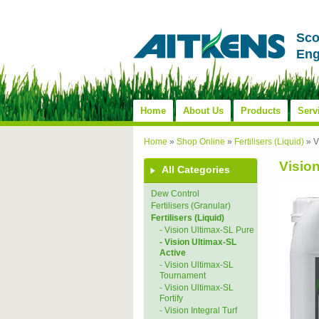
Sco
Eng
Home
About Us
Products
Serv
Home
»
Shop Online
»
Fertilisers (Liquid)
»
V
Visio
All Categories
Dew Control
Fertilisers (Granular)
Fertilisers (Liquid)
- Vision Ultimax-SL Pure
- Vision Ultimax-SL
Active
- Vision Ultimax-SL
Tournament
- Vision Ultimax-SL
Fortify
- Vision Integral Turf