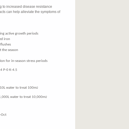
ng to increased disease resistance
cts can help alleviate the symptoms of
ing active growth periods
ed iron
 flushes
t the season
ion for in-season stress periods
4 P-0 K-4.5
water to treat 100m
2
00L water to treat 10,000m
2
-Oct