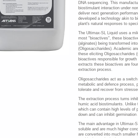
DNA sequencing. This manufactur
biostimulant interaction under no
deliver next generation performa
developed a technology akin to bi
plant's natural responses to speci
The Ultimax-SL Liquid uses a mild
most "bioactives", these bioactiv
(alginates) being transformed into
(Oligosaccharides). Academic and
these eliciting Oligosaccharides (
bioactives responsible for growth
extracts these bioactives are fou
extraction process.
Oligosaccharides act as a switch b
metabolic and defence process, pro
tolerate and recover from stresses
The extraction process turns inhib
humic acid biostimulants. Unlike
which can contain high levels of 
down and can inhibit germination
The main advantage in Ultimax-SL 
soluble and are much higher con
are converted into much smaller 