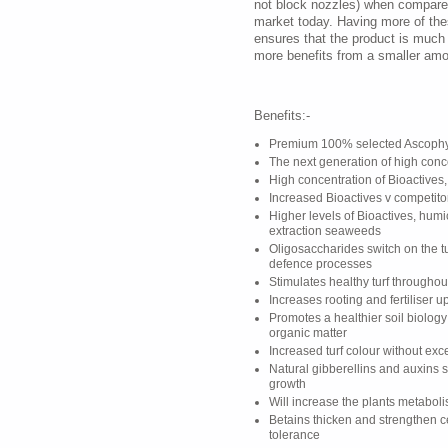
not block nozzles) when compared
market today. Having more of th
ensures that the product is much
more benefits from a smaller amo
Benefits:-
Premium 100% selected Ascophy
The next generation of high con
High concentration of Bioactives,
Increased Bioactives v competito
Higher levels of Bioactives, humi
extraction seaweeds
Oligosaccharides switch on the tu
defence processes
Stimulates healthy turf througho
Increases rooting and fertiliser u
Promotes a healthier soil biolog
organic matter
Increased turf colour without ex
Natural gibberellins and auxins 
growth
Will increase the plants metabol
Betains thicken and strengthen c
tolerance