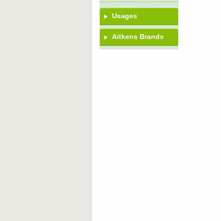
Usages
Aitkens Brands