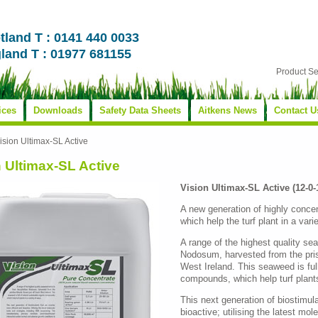
tland T : 0141 440 0033
land T : 01977 681155
Product S
ices
Downloads
Safety Data Sheets
Aitkens News
Contact U
ision Ultimax-SL Active
n Ultimax-SL Active
Vision Ultimax-SL Active (12-0
A new generation of highly conce
which help the turf plant in a vari
A range of the highest quality s
Nodosum, harvested from the pris
West Ireland. This seaweed is full
compounds, which help turf plants
This next generation of biostimul
bioactive; utilising the latest mol