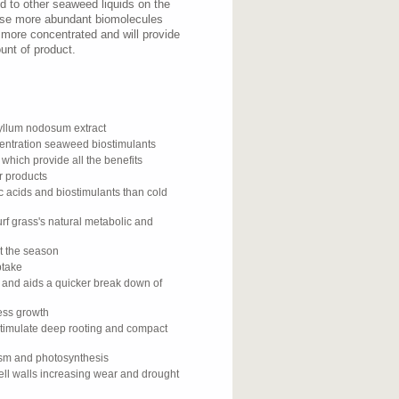
 to other seaweed liquids on the
ese more abundant biomolecules
 more concentrated and will provide
unt of product.
llum nodosum extract
centration seaweed biostimulants
 which provide all the benefits
r products
c acids and biostimulants than cold
rf grass's natural metabolic and
ut the season
ptake
y and aids a quicker break down of
cess growth
stimulate deep rooting and compact
ism and photosynthesis
ell walls increasing wear and drought