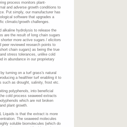
ing process monitors plant-
rmal and adverse growth conditions to
nce. Put simply, our manufacturer has
ological software that upgrades a
fic climatic/growth challenges.
 alkaline hydrolysis to release the
es are the result of long chain sugars
 shorter more active sugars / elicitors
 peer reviewed research points to
short chain sugars) as being the true
 and stress tolerances, unlike cold
nd in abundance in our proprietary
y turning on a turf grass's natural
ducing a healthier turf enabling it to
 such as drought, salinity, frost etc.
iting polyphenols, into beneficial
 the cold process seaweed extracts
polyphenols which are not broken
 and plant growth.
Liquids is that the extract is more
centration. The seaweed molecules
highly soluble biomolecules (which do