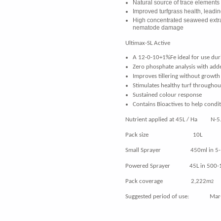
Natural source of trace elements
Improved turfgrass health, leadi
High concentrated seaweed extra
nematode damage
Ultimax-SL Active
A 12-0-10+1%Fe ideal for use dur
Zero phosphate analysis with add
Improves tillering without growth
Stimulates healthy turf throughou
S
ustained colour response
Contains Bioactives to help condit
Nutrient applied at 45L / Ha N-5.
Pack size 10L
Small Sprayer 450ml in 5-10L 
Powered Sprayer 45L in 500-1,0
Pack coverage 2,222m
2
Suggested period of use: Mar