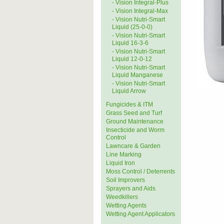
- Vision Integral-Plus
- Vision Integral-Max
- Vision Nutri-Smart
Liquid (25-0-0)
- Vision Nutri-Smart
Liquid 16-3-6
- Vision Nutri-Smart
Liquid 12-0-12
- Vision Nutri-Smart
Liquid Manganese
- Vision Nutri-Smart
Liquid Arrow
Fungicides & ITM
Grass Seed and Turf
Ground Maintenance
Insecticide and Worm
Control
Lawncare & Garden
Line Marking
Liquid Iron
Moss Control / Deterrents
Soil Improvers
Sprayers and Aids
Weedkillers
Wetting Agents
Wetting Agent Applicators