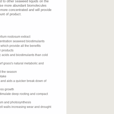
 to other seaweed liquids on the
ese more abundant biomolecules
 more concentrated and will provide
unt of product.
llum nodosum extract
centration seaweed biostimulants
 which provide all the benefits
r products
c acids and biostimulants than cold
rf grass's natural metabolic and
ut the season
ptake
y and aids a quicker break down of
cess growth
stimulate deep rooting and compact
ism and photosynthesis
ell walls increasing wear and drought