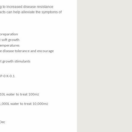
ng to increased disease resistance
cts can help alleviate the symptoms of
preparation
 soft growth
 temperatures
ve disease tolerance and encourage
t growth stimulants
P-0 K-0.1
water to treat 100m
2
00L water to treat 10,000m
2
Dec