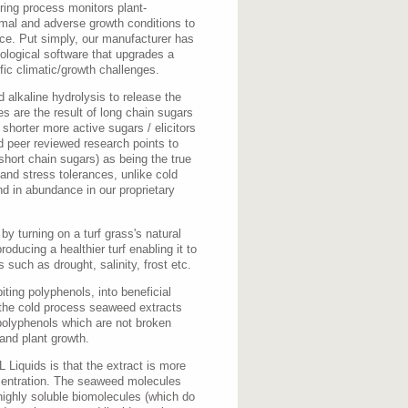
ing process monitors plant-
rmal and adverse growth conditions to
nce. Put simply, our manufacturer has
ological software that upgrades a
fic climatic/growth challenges.
 alkaline hydrolysis to release the
es are the result of long chain sugars
 shorter more active sugars / elicitors
 peer reviewed research points to
short chain sugars) as being the true
 and stress tolerances, unlike cold
nd in abundance in our proprietary
y turning on a turf grass's natural
ducing a healthier turf enabling it to
 such as drought, salinity, frost etc.
iting polyphenols, into beneficial
 the cold process seaweed extracts
polyphenols which are not broken
 and plant growth.
Liquids is that the extract is more
centration. The seaweed molecules
highly soluble biomolecules (which do