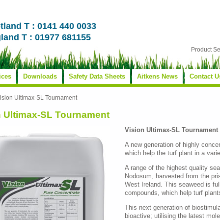
tland T : 0141 440 0033
land T : 01977 681155
Product S
ices
Downloads
Safety Data Sheets
Aitkens News
Contact U
ision Ultimax-SL Tournament
n Ultimax-SL Tournament
Vision Ultimax-SL Tournament
A new generation of highly conce
which help the turf plant in a vari
A range of the highest quality s
Nodosum, harvested from the pris
West Ireland. This seaweed is full
compounds, which help turf plants
This next generation of biostimul
bioactive; utilising the latest mol