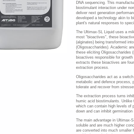
DNA sequencing. This manufactur
biostimulant interaction under no
deliver next generation performa
developed a technology akin to bi
plant's natural responses to speci
The Ultimax-SL Liquid uses a mild
most "bioactives", these bioactiv
(alginates) being transformed into
(Oligosaccharides). Academic and
these eliciting Oligosaccharides (
bioactives responsible for growth
extracts these bioactives are fou
extraction process.
Oligosaccharides act as a switch b
metabolic and defence process, pro
tolerate and recover from stresses
The extraction process turns inhib
humic acid biostimulants. Unlike
which can contain high levels of 
down and can inhibit germination
The main advantage in Ultimax-SL 
soluble and are much higher con
are converted into much smaller 