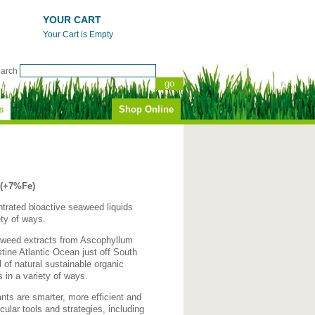
YOUR CART
Your Cart is Empty
earch
s
Shop Online
 (+7%Fe)
ntrated bioactive seaweed liquids
ety of ways.
eaweed extracts from Ascophyllum
tine Atlantic Ocean just off South
 of natural sustainable organic
 in a variety of ways.
ants are smarter, more efficient and
ecular tools and strategies, including