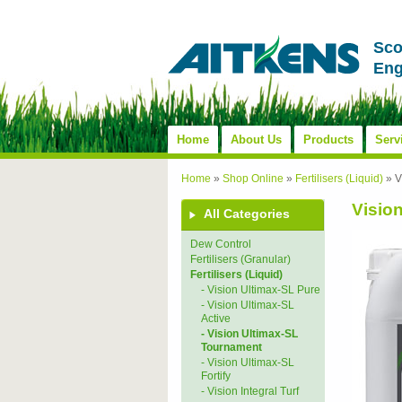
Sco
Eng
Home
About Us
Products
Serv
Home
»
Shop Online
»
Fertilisers (Liquid)
»
V
Visio
All Categories
Dew Control
Fertilisers (Granular)
Fertilisers (Liquid)
- Vision Ultimax-SL Pure
- Vision Ultimax-SL
Active
- Vision Ultimax-SL
Tournament
- Vision Ultimax-SL
Fortify
- Vision Integral Turf