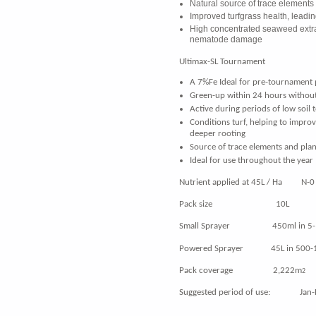
Natural source of trace elements
Improved turfgrass health, leadi
High concentrated seaweed extra
nematode damage
Ultimax-SL Tournament
A 7%Fe Ideal for pre-tournament 
Green-up within 24 hours without
Active during periods of low soil
Conditions turf, helping to impro
deeper rooting
Source of trace elements and plan
Ideal for use throughout the year
Nutrient applied at 45L / Ha N-0 
Pack size 10L
Small Sprayer 450ml in 5-10L 
Powered Sprayer 45L in 500-1,0
Pack coverage 2,222m
2
Suggested period of use: Jan-