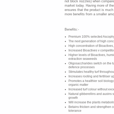
not block nozzles) when compared
market today. Having more of th
ensures that the product is much
more benefits from a smaller amo
Benefits:-
Premium 100% selected Ascophy
The next generation of high con
High concentration of Bioactives,
Increased Bioactives v competito
Higher levels of Bioactives, humi
extraction seaweeds
Oligosaccharides switch on the tu
defence processes
Stimulates healthy turf througho
Increases rooting and fertiliser u
Promotes a healthier soil biolog
organic matter
Increased turf colour without ex
Natural gibberellins and auxins 
growth
Will increase the plants metabol
Betains thicken and strengthen c
tolerance