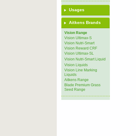
Usages
Aitkens Brands
Vision Range
Vision Ultimax-S
Vision Nutri-Smart
Vision Reward CRF
Vision Ultimax-SL
Vision Nutri-Smart Liquid
Vision Liquids
Vision Line Marking
Liquids
Aitkens Range
Blade Premium Grass
Seed Range