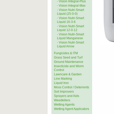
- Vision Integral-Plus
- Vision Integral-Max
- Vision Nutri-Smart
Liquid (25-0-0)
- Vision Nutri-Smart
Liquid 16-3-6
- Vision Nutri-Smart
Liquid 12-0-12
- Vision Nutri-Smart
Liquid Manganese
- Vision Nutri-Smart
Liquid Arrow
Fungicides & ITM
Grass Seed and Turf
Ground Maintenance
Insecticide and Worm
Control
Lawncare & Garden
Line Marking
Liquid Iron
Moss Control / Deterrents
Soil Improvers
Sprayers and Aids
Weedkillers
Wetting Agents
Wetting Agent Applicators