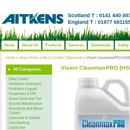
Scotland T : 0141 440 00
England T : 01977 68115
Home
About Us
Products
Services
Downloads
Safety
Home
»
Shop Online
»
Moss Control / Deterrents
»
Vision CleanmaxPRO (HSE
Vision CleanmaxPRO (HS
All Categories
Dew Control
Fertilisers (Granular)
Fertilisers (Liquid)
Fungicides & ITM
Grass Seed and Turf
Ground Maintenance
Insecticide and Worm
Control
Lawncare & Garden
Line Marking
Liquid Iron