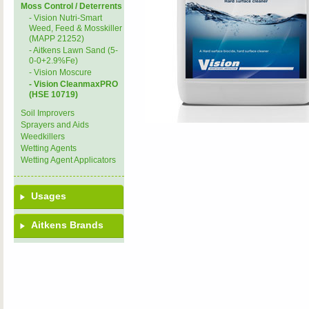
Moss Control / Deterrents
- Vision Nutri-Smart
Weed, Feed & Mosskiller
(MAPP 21252)
- Aitkens Lawn Sand (5-
0-0+2.9%Fe)
- Vision Moscure
- Vision CleanmaxPRO
(HSE 10719)
Soil Improvers
Sprayers and Aids
Weedkillers
Wetting Agents
Wetting Agent Applicators
Usages
Aitkens Brands