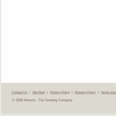
Contact Us
Site Map
Privacy Policy
Delivery Policy
Terms and
© 2006 Aitkens - The Growing Company