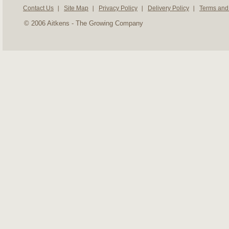
Contact Us
Site Map
Privacy Policy
Delivery Policy
Terms and
© 2006 Aitkens - The Growing Company