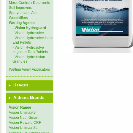
Moss Control / Deterrents
Soil Improvers
Sprayers and Aids
Weedkillers
Wetting Agents
- Vision Hydroguard
- Vision Hydrosolve
- Vision Hydrosolve Hose
End Pellets
- Vision Hydrosolve
Irrigation Tank Tablets
- Vision Hydrofusion
Granules
Wetting Agent Applicators
Usages
Aitkens Brands
Vision Range
Vision Ultimax-S
Vision Nutri-Smart
Vision Reward CRF
Vision Ultimax-SL