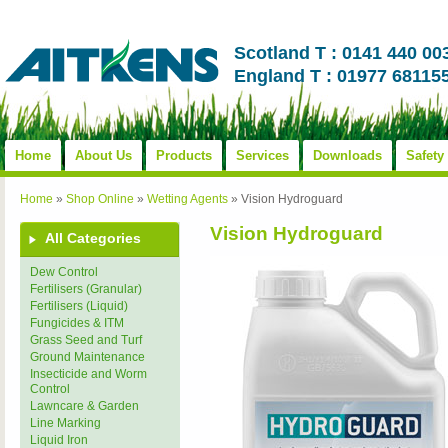
Scotland T : 0141 440 00
England T : 01977 68115
Home
About Us
Products
Services
Downloads
Safety
Home
»
Shop Online
»
Wetting Agents
»
Vision Hydroguard
Vision Hydroguard
All Categories
Dew Control
Fertilisers (Granular)
Fertilisers (Liquid)
Fungicides & ITM
Grass Seed and Turf
Ground Maintenance
Insecticide and Worm
Control
Lawncare & Garden
Line Marking
Liquid Iron