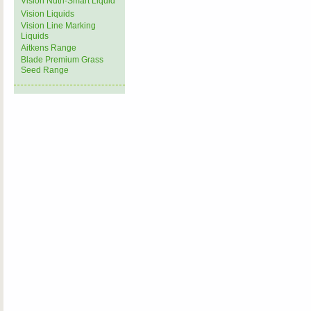
Vision Nutri-Smart Liquid
Vision Liquids
Vision Line Marking
Liquids
Aitkens Range
Blade Premium Grass
Seed Range