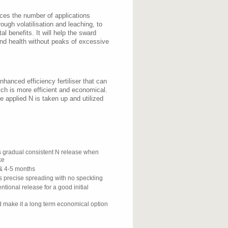
uces the number of applications
ough volatilisation and leaching, to
l benefits. It will help the sward
and health without peaks of excessive
hanced efficiency fertiliser that can
ich is more efficient and economical.
 applied N is taken up and utilized
s gradual consistent N release when
ke
& 4-5 months
s precise spreading with no speckling
ntional release for a good initial
 make it a long term economical option