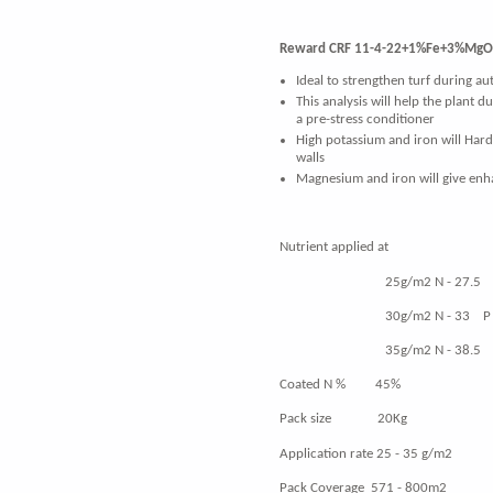
Reward CRF 11-4-22+1%Fe+3%MgO 
Ideal to strengthen turf during a
This analysis will help the plant d
a pre-stress conditioner
High potassium and iron will Hard
walls
Magnesium and iron will give en
Nutrient applied
25g/m2 N - 27.5 P - 
30g/m2 N - 33 P - 12 
35g/m2 N - 38.5 P - 
Coated N % 45%
Pack size 20Kg
Application rate 25 - 35 g/m2
Pack Coverage 571 - 800m2