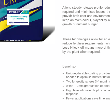
A long steady release profile red
required and minimises losses thr
providr both cost and environmenta
keep an even colour, playability 
growth or nutrient hunger.
These technologies allow for an en
reduce fertiliser requirements, wh
Less N lock-off means more of the
by the plant when required.
Benefits:-
Unique, durable coating provide
needed to optimise nutrient upta
Two longevity ranges 3-4 month 
A fine 1-2mm granulation ebable
High level of coated N plus conve
response
Fewer applications save time and