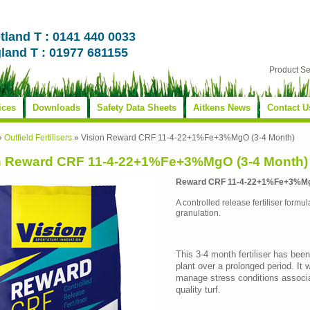
tland T : 0141 440 0033
land T : 01977 681155
Product S
ices
Downloads
Safety Data Sheets
Aitkens News
Contact U
»
Outfield Fertilisers
»
Vision Reward CRF 11-4-22+1%Fe+3%MgO (3-4 Month)
n Reward CRF 11-4-22+1%Fe+3%MgO (3-4 Month)
Reward CRF 11-4-22+1%Fe+3%MgO
A controlled release fertiliser formul
granulation.
This 3-4 month fertiliser has been
plant over a prolonged period. It w
manage stress conditions associa
quality turf.