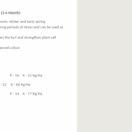
(3-4 Month)
utumn, winter and early spring
uring periods of stress and can be used as
en the turf and strengthen plant cell
hanced colour
 at
10 K - 55 Kg/Ha
K - 66 Kg/Ha
14 K - 77 Kg/Ha