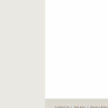
Contact Us
Site Map
Privacy Polic