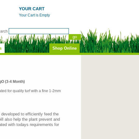
YOUR CART
Your Cart is Empty
earch
s
Shop Online
 (3-4 Month)
ated for quality turf with a fine 1-2mm
 developed to efficiently feed the
ill also help the plant prevent and
ted with todays requirements for