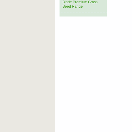
Blade Premium Grass
Seed Range