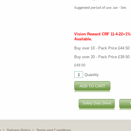
Suggested period of use: Jan - Dec
Vision Reward CRF 11-4-22+1
Available.
Buy over 10 - Pack Price £44.50
Buy over 20 - Pack Price £39.50
£49.50
Quantity
Safety Data Sheet
y
Delivery Policy
Terms and Conditions