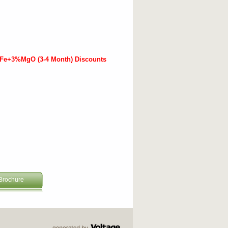
%Fe+3%MgO (3-4 Month) Discounts
Brochure