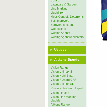
Control
Lawncare & Garden
Line Marking
Liquid Iron
Moss Control / Deterrents
Soil Improvers
Sprayers and Aids
Weedkillers
Wetting Agents
Wetting Agent Applicators
Usages
Aitkens Brands
Vision Range
Vision Ultimax-S
Vision Nutri-Smart
Vision Reward CRF
Vision Ultimax-SL
Vision Nutri-Smart Liquid
Vision Liquids
Vision Line Marking
Liquids
Aitkens Range