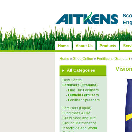
Sco
Eng
Home
About Us
Products
Serv
Home
»
Shop Online
»
Fertilisers (Granular)
Visio
All Categories
Dew Control
Fertilisers (Granular)
- Fine Turf Fertilisers
- Outfield Fertilisers
- Fertiliser Spreaders
Fertilisers (Liquid)
Fungicides & ITM
Grass Seed and Turf
Ground Maintenance
Insecticide and Worm