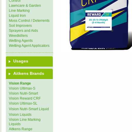
Control
Lawncare & Garden
Line Marking
Liquid Iron
Moss Control / Deterrents
Soil Improvers
Sprayers and Aids
Weedkillers
Wetting Agents
Wetting Agent Applicators
Usages
Aitkens Brands
Vision Range
Vision Ultimax-S
Vision Nutri-Smart
Vision Reward CRF
Vision Ultimax-SL
Vision Nutri-Smart Liquid
Vision Liquids
Vision Line Marking
Liquids
Aitkens Range