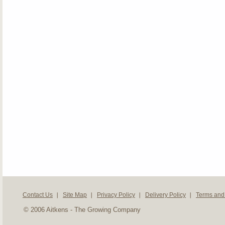
Contact Us
Site Map
Privacy Policy
Delivery Policy
Terms and
© 2006 Aitkens - The Growing Company