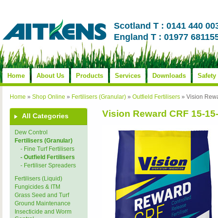
Scotland T : 0141 440 00
England T : 01977 68115
Home
About Us
Products
Services
Downloads
Safety
Home
»
Shop Online
»
Fertilisers (Granular)
»
Outfield Fertilisers
»
Vision Rew
Vision Reward CRF 15-15
All Categories
Dew Control
Fertilisers (Granular)
- Fine Turf Fertilisers
- Outfield Fertilisers
- Fertiliser Spreaders
Fertilisers (Liquid)
Fungicides & ITM
Grass Seed and Turf
Ground Maintenance
Insecticide and Worm