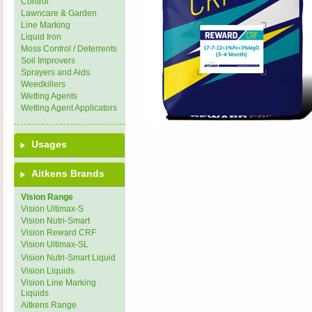
Control
Lawncare & Garden
Line Marking
Liquid Iron
Moss Control / Deterrents
Soil Improvers
Sprayers and Aids
Weedkillers
Wetting Agents
Wetting Agent Applicators
Usages
Aitkens Brands
Vision Range
Vision Ultimax-S
Vision Nutri-Smart
Vision Reward CRF
Vision Ultimax-SL
Vision Nutri-Smart Liquid
Vision Liquids
Vision Line Marking
Liquids
Aitkens Range