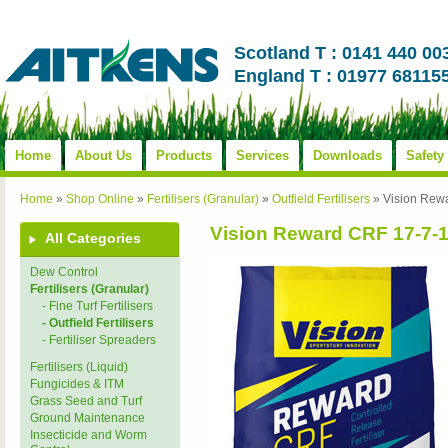
Scotland T : 0141 440 00
England T : 01977 68115
Home
About Us
Products
Services
Downloads
Safety
Home
»
Shop Online
»
Fertilisers (Granular)
»
Outfield Fertilisers
»
Vision Rew
Vision Reward CRF 17-7-
All Categories
Dew Control
Fertilisers (Granular)
- Fine Turf Fertilisers
- Outfield Fertilisers
- Fertiliser Spreaders
Fertilisers (Liquid)
Fungicides & ITM
Grass Seed and Turf
Ground Maintenance
Insecticide and Worm