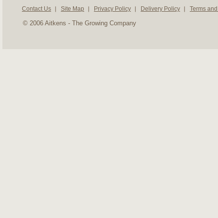
Contact Us
Site Map
Privacy Policy
Delivery Policy
Terms and
© 2006 Aitkens - The Growing Company