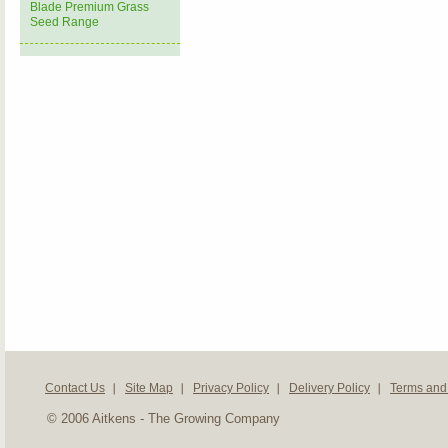
Blade Premium Grass
Seed Range
Contact Us
Site Map
Privacy Policy
Delivery Policy
Terms and
© 2006 Aitkens - The Growing Company