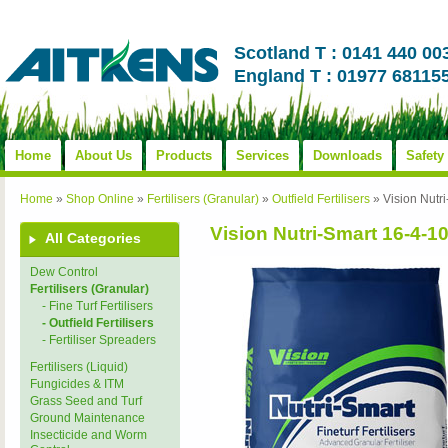
Scotland T : 0141 440 00
England T : 01977 68115
Home
About Us
Products
Services
Downloads
Safety
Home
»
Shop Online
»
Fertilisers (Granular)
»
Outfield Fertilisers
»
Vision Nut
Vision Nutri-Smart 16-4
All Categories
Dew Control
Fertilisers (Granular)
- Fine Turf Fertilisers
- Outfield Fertilisers
- Fertiliser Spreaders
Fertilisers (Liquid)
Fungicides & ITM
Grass Seed and Turf
Ground Maintenance
Insecticide and Worm