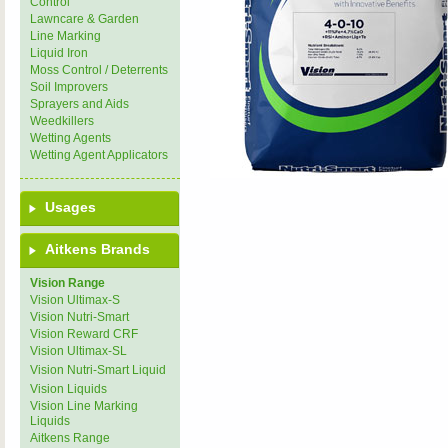
Control
Lawncare & Garden
Line Marking
Liquid Iron
Moss Control / Deterrents
Soil Improvers
Sprayers and Aids
Weedkillers
Wetting Agents
Wetting Agent Applicators
Usages
Aitkens Brands
Vision Range
Vision Ultimax-S
Vision Nutri-Smart
Vision Reward CRF
Vision Ultimax-SL
Vision Nutri-Smart Liquid
Vision Liquids
Vision Line Marking
Liquids
Aitkens Range