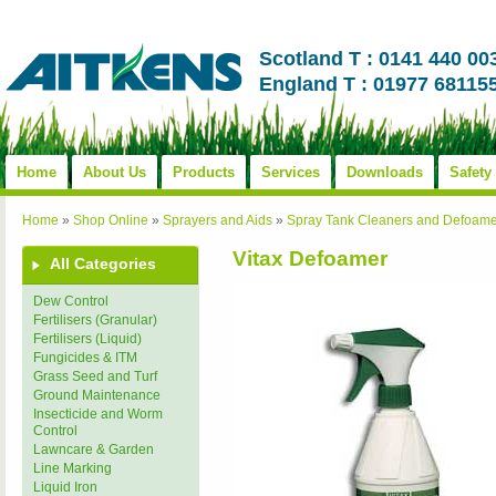
Scotland T : 0141 440 00
England T : 01977 68115
Home
About Us
Products
Services
Downloads
Safety
Home
»
Shop Online
»
Sprayers and Aids
»
Spray Tank Cleaners and Defoame
Vitax Defoamer
All Categories
Dew Control
Fertilisers (Granular)
Fertilisers (Liquid)
Fungicides & ITM
Grass Seed and Turf
Ground Maintenance
Insecticide and Worm
Control
Lawncare & Garden
Line Marking
Liquid Iron