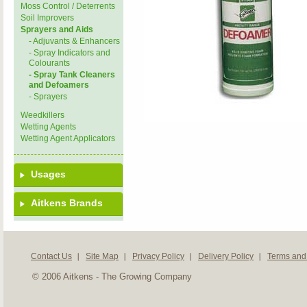
Moss Control / Deterrents
Soil Improvers
Sprayers and Aids
- Adjuvants & Enhancers
- Spray Indicators and
Colourants
- Spray Tank Cleaners
and Defoamers
- Sprayers
Weedkillers
Wetting Agents
Wetting Agent Applicators
Usages
Aitkens Brands
Contact Us
Site Map
Privacy Policy
Delivery Policy
Terms and
© 2006 Aitkens - The Growing Company