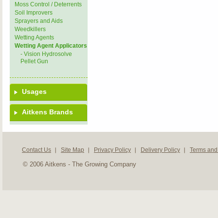
Moss Control / Deterrents
Soil Improvers
Sprayers and Aids
Weedkillers
Wetting Agents
Wetting Agent Applicators
- Vision Hydrosolve
Pellet Gun
Usages
Aitkens Brands
Contact Us
Site Map
Privacy Policy
Delivery Policy
Terms and
© 2006 Aitkens - The Growing Company