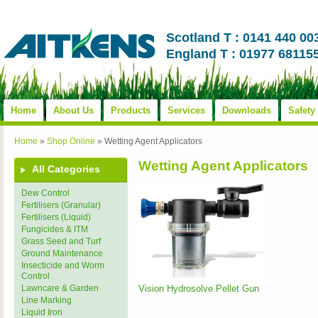
Scotland T : 0141 440 00
England T : 01977 68115
Home
About Us
Products
Services
Downloads
Safety
Home
»
Shop Online
»
Wetting Agent Applicators
Wetting Agent Applicators
All Categories
Dew Control
Fertilisers (Granular)
Fertilisers (Liquid)
Fungicides & ITM
Grass Seed and Turf
Ground Maintenance
Insecticide and Worm
Control
Vision Hydrosolve Pellet Gun
Lawncare & Garden
Line Marking
Liquid Iron