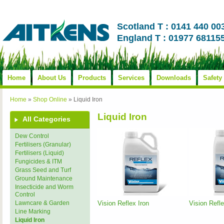
Scotland T : 0141 440 00
England T : 01977 68115
Home
About Us
Products
Services
Downloads
Safety
Home
»
Shop Online
»
Liquid Iron
Liquid Iron
All Categories
Dew Control
Fertilisers (Granular)
Fertilisers (Liquid)
Fungicides & ITM
Grass Seed and Turf
Ground Maintenance
Insecticide and Worm
Control
Vision Reflex Iron
Vision Refl
Lawncare & Garden
Line Marking
Liquid Iron