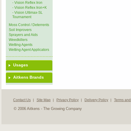
- Vision Reflex Iron
- Vision Reflex Iron+K
- Vision Ultimax-SL
Tournament
Moss Control / Deterrents
Soil Improvers
Sprayers and Aids
Weedkillers
Wetting Agents
Wetting Agent Applicators
Usages
Aitkens Brands
Contact Us
Site Map
Privacy Policy
Delivery Policy
Terms and
© 2006 Aitkens - The Growing Company