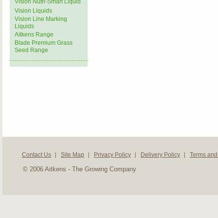
Vision Nutri-Smart Liquid
Vision Liquids
Vision Line Marking
Liquids
Aitkens Range
Blade Premium Grass
Seed Range
Contact Us
Site Map
Privacy Policy
Delivery Policy
Terms and
© 2006 Aitkens - The Growing Company