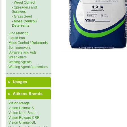
- Weed Control
- Spreaders and
Sprayers
- Grass Seed
- Moss Control /
Deterrents
Line Marking
Liquid Iron
Moss Control / Deterrents
Soil Improvers
Sprayers and Aids
Weedkillers
Wetting Agents
Wetting Agent Applicators
Usages
Aitkens Brands
Vision Range
Vision Ultimax-S
Vision Nutri-Smart
Vision Reward CRF
Vision Ultimax-SL