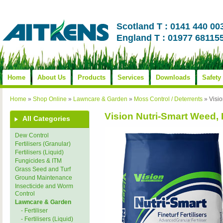
Scotland T : 0141 440 00
England T : 01977 68115
Home
About Us
Products
Services
Downloads
Safety
Home
»
Shop Online
»
Lawncare & Garden
»
Moss Control / Deterrents
»
Visi
Vision Nutri-Smart Weed,
All Categories
Dew Control
Fertilisers (Granular)
Fertilisers (Liquid)
Fungicides & ITM
Grass Seed and Turf
Ground Maintenance
Insecticide and Worm
Control
Lawncare & Garden
- Fertiliser
- Fertilisers (Liquid)