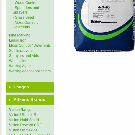
- Weed Control
- Spreaders and
Sprayers
- Grass Seed
- Moss Control /
Deterrents
Line Marking
Liquid Iron
Moss Control / Deterrents
Soil Improvers
Sprayers and Aids
Weedkillers
Wetting Agents
Wetting Agent Applicators
Usages
Aitkens Brands
Vision Range
Vision Ultimax-S
Vision Nutri-Smart
Vision Reward CRF
Vision Ultimax-SL