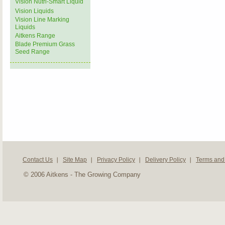
Vision Nutri-Smart Liquid
Vision Liquids
Vision Line Marking
Liquids
Aitkens Range
Blade Premium Grass
Seed Range
Contact Us
Site Map
Privacy Policy
Delivery Policy
Terms and
© 2006 Aitkens - The Growing Company