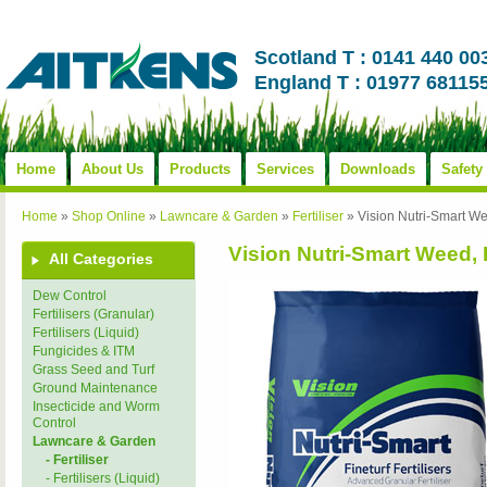
Scotland T : 0141 440 00
England T : 01977 68115
Home
About Us
Products
Services
Downloads
Safety
Home
»
Shop Online
»
Lawncare & Garden
»
Fertiliser
»
Vision Nutri-Smart W
Vision Nutri-Smart Weed,
All Categories
Dew Control
Fertilisers (Granular)
Fertilisers (Liquid)
Fungicides & ITM
Grass Seed and Turf
Ground Maintenance
Insecticide and Worm
Control
Lawncare & Garden
- Fertiliser
- Fertilisers (Liquid)