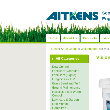
Sco
Eng
Home
About Us
Products
Serv
Home
»
Shop Online
»
Wetting Agents
»
Visi
Vision
All Categories
Dew Control
Fertilisers (Granular)
Fertilisers (Liquid)
Fungicides & ITM
Grass Seed and Turf
Ground Maintenance
Insecticide and Worm
Control
Lawncare & Garden
Line Marking
Liquid Iron