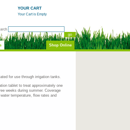
YOUR CART
Your Cart is Empty
earch
s
Shop Online
ated for use through irrigation tanks.
ation tablet to treat approximately one
three weeks during summer. Coverage
y water temperature, flow rates and