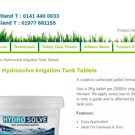
tland T : 0141 440 0033
land T : 01977 681155
Product S
ices
Downloads
Safety Data Sheets
Aitkens News
Contact U
on Hydrosolve Irrigation Tank Tablets
 Hydrosolve Irrigation Tank Tablets
A curative surfactant pellet formul
Use a 3Kg tablet per 2500Ltr irrig
hectare. Re-apply every two to 
is only a guide and is affected b
tank size.
Features:
Easy Application
Ideal For Fairways & Tees