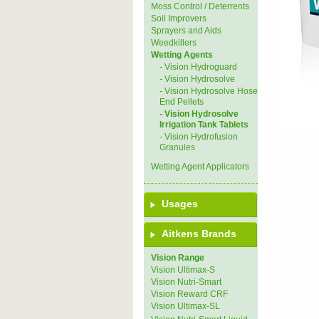
Moss Control / Deterrents
Soil Improvers
Sprayers and Aids
Weedkillers
Wetting Agents
- Vision Hydroguard
- Vision Hydrosolve
- Vision Hydrosolve Hose
End Pellets
- Vision Hydrosolve
Irrigation Tank Tablets
- Vision Hydrofusion
Granules
Wetting Agent Applicators
Usages
Aitkens Brands
Vision Range
Vision Ultimax-S
Vision Nutri-Smart
Vision Reward CRF
Vision Ultimax-SL