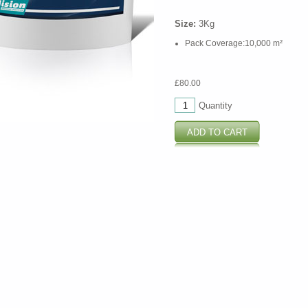
Size:
3Kg
Pack Coverage:10,000 m²
£80.00
Quantity