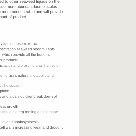
d to other seaweed liquids on the
hese more abundant biomolecules
h more concentrated and will provide
ount of product.
yllum nodosum extract
ncentration seaweed biostimulants
, which provide all the benefits
or products
ic acids and biostimulants than cold
urf grass's natural metabolic and
out the season
uptake
gy and aids a quicker break down of
xcess growth
 stimulate deep rooting and compact
lism and photosynthesis
cell walls increasing wear and drought