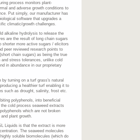
ring process monitors plant-
ormal and adverse growth conditions to
nce. Put simply, our manufacturer has
iological software that upgrades a
ific climatic/growth challenges.
d alkaline hydrolysis to release the
es are the result of long chain sugars
o shorter more active sugars / elicitors
d peer reviewed research points to
(short chain sugars) as being the true
 and stress tolerances, unlike cold
und in abundance in our proprietary
by turning on a turf grass's natural
oducing a healthier turf enabling it to
s such as drought, salinity, frost etc.
biting polyphenols, into beneficial
e the cold process seaweed extracts
 polyphenols which are not broken
n and plant growth.
 Liquids is that the extract is more
ncentration. The seaweed molecules
 highly soluble biomolecules (which do