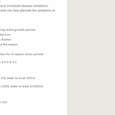
s
ing to increased disease resistance
acts can help alleviate the symptoms of
ring active growth periods
ded iron
h flushes
ut the season
tion for in-season stress periods
.4 P-0 K-4.5
 water to treat 100m
2
00L water to treat 10,000m
2
-Oct