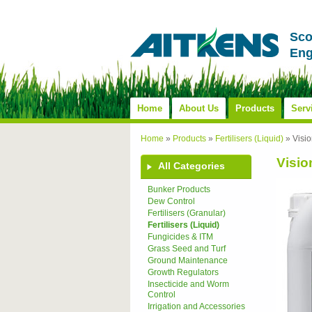
Sco
Eng
Home
About Us
Products
Serv
Home
»
Products
»
Fertilisers (Liquid)
»
Visio
Visio
All Categories
Bunker Products
Dew Control
Fertilisers (Granular)
Fertilisers (Liquid)
Fungicides & ITM
Grass Seed and Turf
Ground Maintenance
Growth Regulators
Insecticide and Worm
Control
Irrigation and Accessories