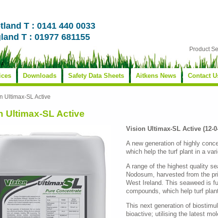
tland T : 0141 440 0033
land T : 01977 681155
Product S
ices
Downloads
Safety Data Sheets
Aitkens News
Contact U
n Ultimax-SL Active
n Ultimax-SL Active
Vision Ultimax-SL Active (12-
A new generation of highly conce
which help the turf plant in a var
A range of the highest quality 
Nodosum, harvested from the pris
West Ireland. This seaweed is ful
compounds, which help turf plant
This next generation of biostimul
bioactive; utilising the latest mo