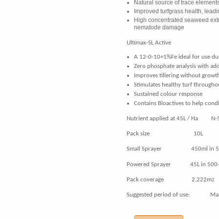
Natural source of trace element
Improved turfgrass health, lead
High concentrated seaweed extr
nematode damage
Ultimax-SL Active
A 12-0-10+1%Fe ideal for use du
Zero phosphate analysis with ad
Improves tillering without growt
Stimulates healthy turf througho
S
ustained colour response
Contains Bioactives to help condi
Nutrient applied at 45L / Ha N-5
Pack size 10L
Small Sprayer 450ml in 5-10L
Powered Sprayer 45L in 500-1,0
Pack coverage 2,222m
2
Suggested period of use: Mar