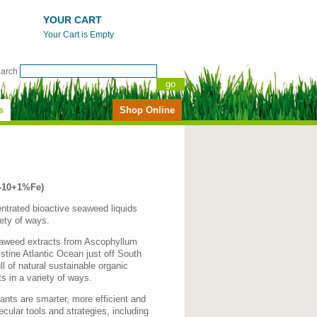
YOUR CART
Your Cart is Empty
earch
s
Shop Online
0-10+1%Fe)
ntrated bioactive seaweed liquids
iety of ways.
seaweed extracts from Ascophyllum
tine Atlantic Ocean just off South
l of natural sustainable organic
s in a variety of ways.
ants are smarter, more efficient and
lecular tools and strategies, including