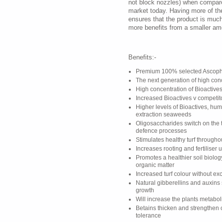
not block nozzles) when compare
market today. Having more of t
ensures that the product is muc
more benefits from a smaller am
Benefits:-
Premium 100% selected Ascoph
The next generation of high co
High concentration of Bioactives
Increased Bioactives v competit
Higher levels of Bioactives, hum
extraction seaweeds
Oligosaccharides switch on the t
defence processes
Stimulates healthy turf through
Increases rooting and fertiliser 
Promotes a healthier soil biolo
organic matter
Increased turf colour without e
Natural gibberellins and auxins
growth
Will increase the plants metabo
Betains thicken and strengthen 
tolerance