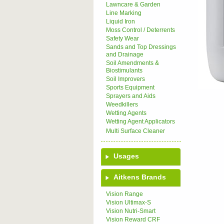
Lawncare & Garden
Line Marking
Liquid Iron
Moss Control / Deterrents
Safety Wear
Sands and Top Dressings
and Drainage
Soil Amendments &
Biostimulants
Soil Improvers
Sports Equipment
Sprayers and Aids
Weedkillers
Wetting Agents
Wetting Agent Applicators
Multi Surface Cleaner
Usages
Aitkens Brands
Vision Range
Vision Ultimax-S
Vision Nutri-Smart
Vision Reward CRF