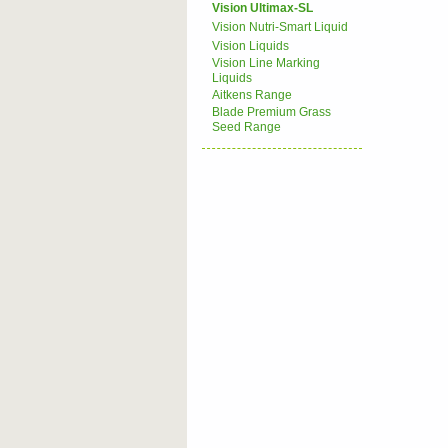
Vision Ultimax-SL
Vision Nutri-Smart Liquid
Vision Liquids
Vision Line Marking
Liquids
Aitkens Range
Blade Premium Grass
Seed Range