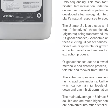
DNA sequencing. This manufactu
biostimulant interaction under n
deliver next generation performa
developed a technology akin to b
plant's natural responses to spec
The Ultimax-SL Liquid uses a mil
most "bioactives", these bioactiv
(alginates) being transformed int
(Oligosaccharides). Academic an
these eliciting Oligosaccharides 
bioactives responsible for growth
extracts these bioactives are fo
extraction process.
Oligosaccharides act as a switch 
metabolic and defence process, pr
tolerate and recover from stresse
The extraction process turns inhi
humic acid biostimulants. Unlik
which can contain high levels of
down and can inhibit germinatio
The main advantage in Ultimax-SL
soluble and are much higher co
are converted into much smaller