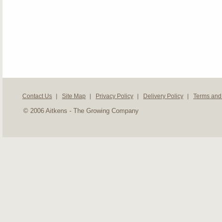
Contact Us
Site Map
Privacy Policy
Delivery Policy
Terms and
© 2006 Aitkens - The Growing Company