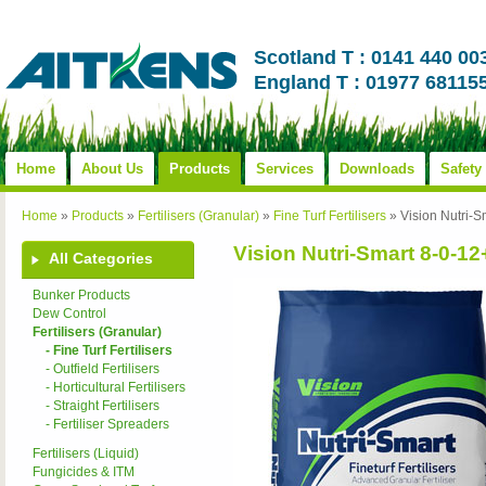
Scotland T : 0141 440 00
England T : 01977 68115
Home
About Us
Products
Services
Downloads
Safety
Home
»
Products
»
Fertilisers (Granular)
»
Fine Turf Fertilisers
»
Vision Nutri
Vision Nutri-Smart 8-0-
All Categories
Bunker Products
Dew Control
Fertilisers (Granular)
- Fine Turf Fertilisers
- Outfield Fertilisers
- Horticultural Fertilisers
- Straight Fertilisers
- Fertiliser Spreaders
Fertilisers (Liquid)
Fungicides & ITM