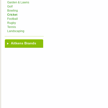
Garden & Lawns
Golf
Bowling
Cricket
Football
Rugby
Tennis
Landscaping
Aitkens Brands