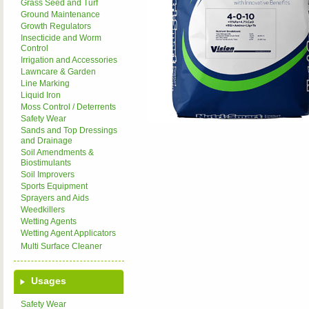
Grass Seed and Turf
Ground Maintenance
Growth Regulators
Insecticide and Worm
Control
Irrigation and Accessories
Lawncare & Garden
Line Marking
Liquid Iron
Moss Control / Deterrents
Safety Wear
Sands and Top Dressings
and Drainage
Soil Amendments &
Biostimulants
Soil Improvers
Sports Equipment
Sprayers and Aids
Weedkillers
Wetting Agents
Wetting Agent Applicators
Multi Surface Cleaner
Usages
Safety Wear