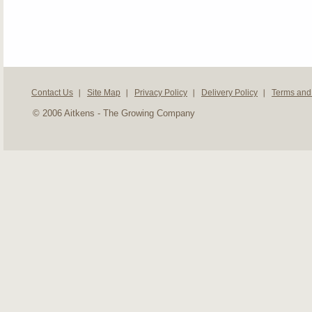
Contact Us
Site Map
Privacy Policy
Delivery Policy
Terms and
© 2006 Aitkens - The Growing Company