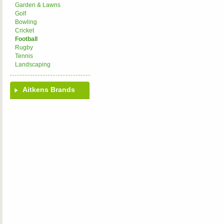
Garden & Lawns
Golf
Bowling
Cricket
Football
Rugby
Tennis
Landscaping
Aitkens Brands