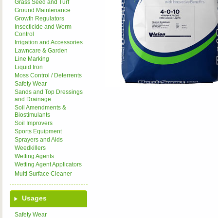
Grass Seed and Turf
Ground Maintenance
Growth Regulators
Insecticide and Worm
Control
Irrigation and Accessories
Lawncare & Garden
Line Marking
Liquid Iron
Moss Control / Deterrents
Safety Wear
Sands and Top Dressings
and Drainage
Soil Amendments &
Biostimulants
Soil Improvers
Sports Equipment
Sprayers and Aids
Weedkillers
Wetting Agents
Wetting Agent Applicators
Multi Surface Cleaner
Usages
Safety Wear