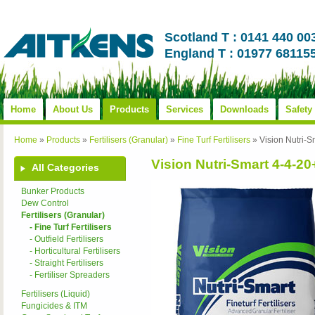
Scotland T : 0141 440 00
England T : 01977 68115
Home
About Us
Products
Services
Downloads
Safety
Home
»
Products
»
Fertilisers (Granular)
»
Fine Turf Fertilisers
»
Vision Nutri
Vision Nutri-Smart 4-4-
All Categories
Bunker Products
Dew Control
Fertilisers (Granular)
- Fine Turf Fertilisers
- Outfield Fertilisers
- Horticultural Fertilisers
- Straight Fertilisers
- Fertiliser Spreaders
Fertilisers (Liquid)
Fungicides & ITM