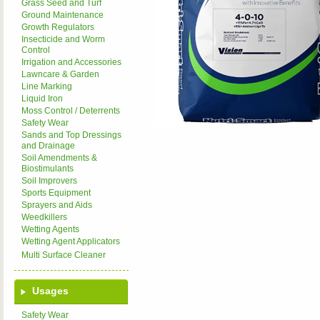
Grass Seed and Turf
Ground Maintenance
Growth Regulators
Insecticide and Worm
Control
Irrigation and Accessories
Lawncare & Garden
Line Marking
Liquid Iron
Moss Control / Deterrents
Safety Wear
Sands and Top Dressings
and Drainage
Soil Amendments &
Biostimulants
Soil Improvers
Sports Equipment
Sprayers and Aids
Weedkillers
Wetting Agents
Wetting Agent Applicators
Multi Surface Cleaner
Usages
Safety Wear