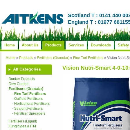
Scotland T : 0141 440 00
England T : 01977 68115
Home
About Us
Products
Services
Downloads
Safety
Home
»
Products
»
Fertilisers (Granular)
»
Fine Turf Fertilisers
»
Vision Nutri
Vision Nutri-Smart 4-0-1
All Categories
Bunker Products
Dew Control
Fertilisers (Granular)
- Fine Turf Fertilisers
- Outfield Fertilisers
- Horticultural Fertilisers
- Straight Fertilisers
- Fertiliser Spreaders
Fertilisers (Liquid)
Fungicides & ITM