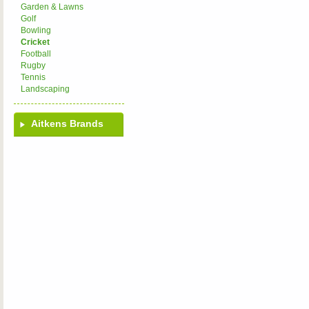
Garden & Lawns
Golf
Bowling
Cricket
Football
Rugby
Tennis
Landscaping
Aitkens Brands