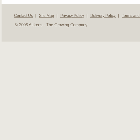
Contact Us
Site Map
Privacy Policy
Delivery Policy
Terms and
© 2006 Aitkens - The Growing Company