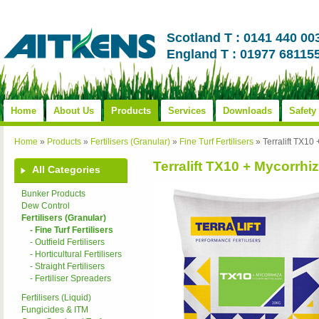
Scotland T : 0141 440 00
England T : 01977 68115
Home
About Us
Products
Services
Downloads
Safety
Home
»
Products
»
Fertilisers (Granular)
»
Fine Turf Fertilisers
»
Terralift TX10
Terralift TX10 + Mycorrhiz
All Categories
Bunker Products
Dew Control
Fertilisers (Granular)
- Fine Turf Fertilisers
- Outfield Fertilisers
- Horticultural Fertilisers
- Straight Fertilisers
- Fertiliser Spreaders
Fertilisers (Liquid)
Fungicides & ITM