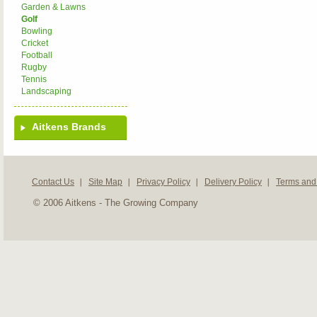
Garden & Lawns
Golf
Bowling
Cricket
Football
Rugby
Tennis
Landscaping
Aitkens Brands
Contact Us
Site Map
Privacy Policy
Delivery Policy
Terms and
© 2006 Aitkens - The Growing Company