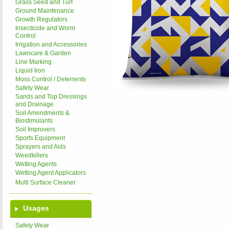
Grass Seed and Turf
Ground Maintenance
Growth Regulators
Insecticide and Worm
Control
Irrigation and Accessories
Lawncare & Garden
Line Marking
Liquid Iron
Moss Control / Deterrents
Safety Wear
Sands and Top Dressings
and Drainage
Soil Amendments &
Biostimulants
Soil Improvers
Sports Equipment
Sprayers and Aids
Weedkillers
Wetting Agents
Wetting Agent Applicators
Multi Surface Cleaner
Usages
Safety Wear