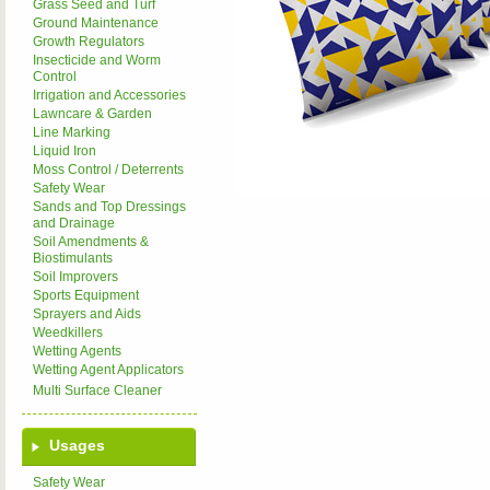
Grass Seed and Turf
Ground Maintenance
Growth Regulators
Insecticide and Worm
Control
Irrigation and Accessories
Lawncare & Garden
Line Marking
Liquid Iron
Moss Control / Deterrents
Safety Wear
Sands and Top Dressings
and Drainage
Soil Amendments &
Biostimulants
Soil Improvers
Sports Equipment
Sprayers and Aids
Weedkillers
Wetting Agents
Wetting Agent Applicators
Multi Surface Cleaner
Usages
Safety Wear