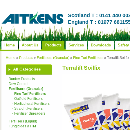
Scotland T : 0141 440 00
England T : 01977 68115
Home
About Us
Products
Services
Downloads
Safety
Home
»
Products
»
Fertilisers (Granular)
»
Fine Turf Fertilisers
»
Terralift Soilfix
Terralift Soilfix
All Categories
Bunker Products
Dew Control
Fertilisers (Granular)
- Fine Turf Fertilisers
- Outfield Fertilisers
- Horticultural Fertilisers
- Straight Fertilisers
- Fertiliser Spreaders
Fertilisers (Liquid)
Fungicides & ITM