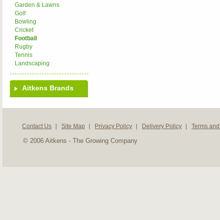
Garden & Lawns
Golf
Bowling
Cricket
Football
Rugby
Tennis
Landscaping
Aitkens Brands
Contact Us
Site Map
Privacy Policy
Delivery Policy
Terms and
© 2006 Aitkens - The Growing Company