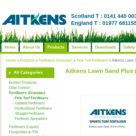
Scotland T : 0141 440 00
England T : 01977 68115
Home
About Us
Products
Services
Downloads
Safety
Home
»
Products
»
Fertilisers (Granular)
»
Fine Turf Fertilisers
»
Aitkens Lawn 
Aitkens Lawn Sand Plus 
All Categories
Bunker Products
Dew Control
Fertilisers (Granular)
- Fine Turf Fertilisers
- Outfield Fertilisers
- Horticultural Fertilisers
- Straight Fertilisers
- Fertiliser Spreaders
Fertilisers (Liquid)
Fungicides & ITM