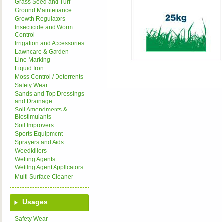
Grass Seed and Turf
Ground Maintenance
Growth Regulators
Insecticide and Worm
Control
Irrigation and Accessories
Lawncare & Garden
Line Marking
Liquid Iron
Moss Control / Deterrents
Safety Wear
Sands and Top Dressings
and Drainage
Soil Amendments &
Biostimulants
Soil Improvers
Sports Equipment
Sprayers and Aids
Weedkillers
Wetting Agents
Wetting Agent Applicators
Multi Surface Cleaner
Usages
Safety Wear