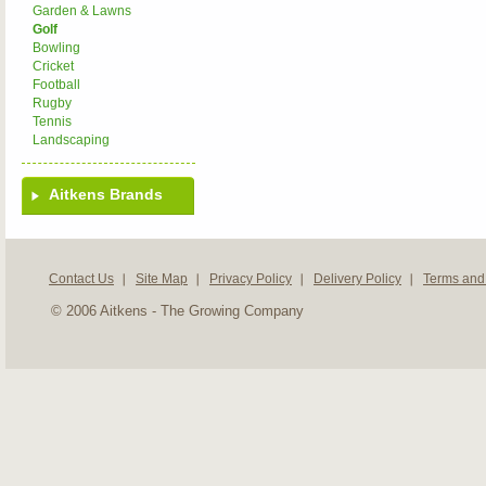
Garden & Lawns
Golf
Bowling
Cricket
Football
Rugby
Tennis
Landscaping
Aitkens Brands
Contact Us
Site Map
Privacy Policy
Delivery Policy
Terms and
© 2006 Aitkens - The Growing Company