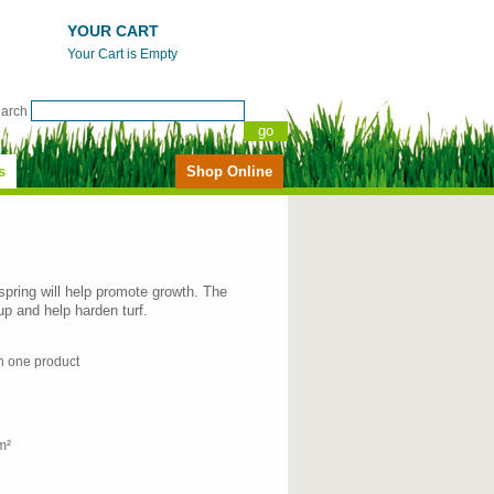
YOUR CART
Your Cart is Empty
earch
s
Shop Online
 spring will help promote growth. The
-up and help harden turf.
in one product
m²