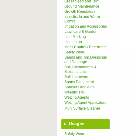
Grass Seed and Turf
Ground Maintenance
Growth Regulators
Insecticide and Worm
Control
Irrigation and Accessories
Lawncare & Garden
Line Marking
Liquid Iron
Moss Control / Deterrents
Safety Wear
Sands and Top Dressings
and Drainage
Soil Amendments &
Biostimulants
Soil Improvers
Sports Equipment
Sprayers and Aids
Weedkillers
Wetting Agents
Wetting Agent Applicators
Multi Surface Cleaner
Usages
Safety Wear