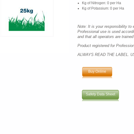
Kg of Nitrogen: 0 per Ha
Kg of Potassium: 0 per Ha
Note: It is your responsibility to
Professional use is used accord
and that all operators are trained 
Product registered for Professio
ALWAYS READ THE LABEL. U
Buy Online
Safety Data Sheet