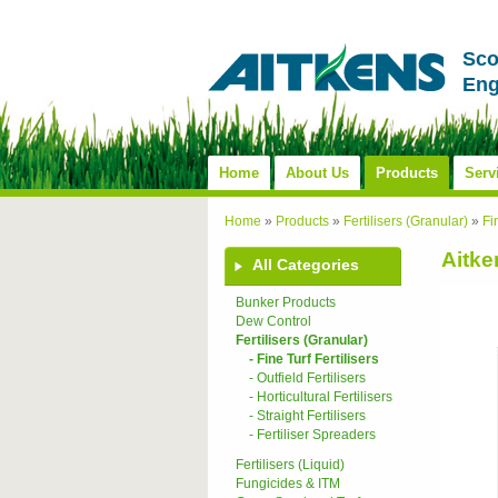
Sco
Eng
Home
About Us
Products
Serv
Home
»
Products
»
Fertilisers (Granular)
»
Fi
Aitke
All Categories
Bunker Products
Dew Control
Fertilisers (Granular)
- Fine Turf Fertilisers
- Outfield Fertilisers
- Horticultural Fertilisers
- Straight Fertilisers
- Fertiliser Spreaders
Fertilisers (Liquid)
Fungicides & ITM