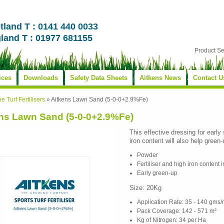
tland T : 0141 440 0033
land T : 01977 681155
Product S
ices
Downloads
Safety Data Sheets
Aitkens News
Contact U
ne Turf Fertilisers
»
Aitkens Lawn Sand (5-0-0+2.9%Fe)
ns Lawn Sand (5-0-0+2.9%Fe)
This effective dressing for early
iron content will also help green
Powder
Fertiliser and high iron content 
Early green-up
Size: 20Kg
Application Rate: 35 - 140 gms/
Pack Coverage: 142 - 571 m²
Kg of Nitrogen: 34 per Ha