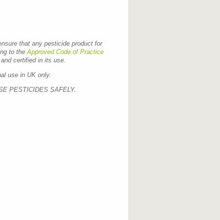
 ensure that any pesticide product for
ing to the
Approved Code of Practice
and certified in its use.
nal use in UK only.
SE PESTICIDES SAFELY.